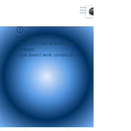
Widget Didn’t Load
Check your internet and refresh
this page.
If that doesn’t work, contact us.